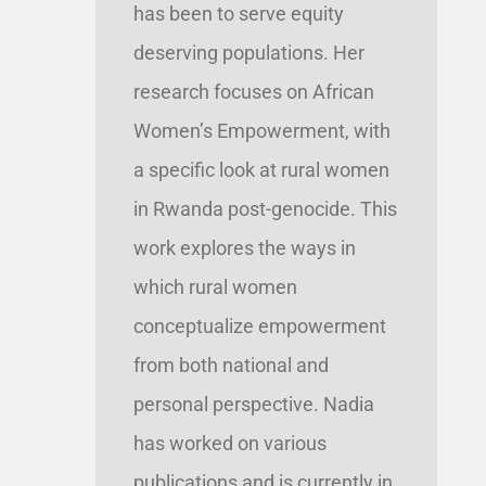
has been to serve equity
deserving populations. Her
research focuses on African
Women’s Empowerment, with
a specific look at rural women
in Rwanda post-genocide. This
work explores the ways in
which rural women
conceptualize empowerment
from both national and
personal perspective. Nadia
has worked on various
publications and is currently in