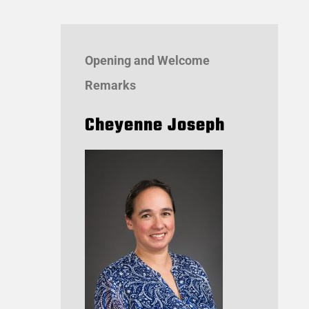
Opening and Welcome
Remarks
Cheyenne Joseph