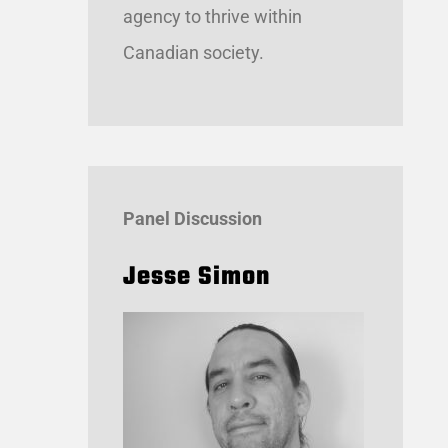
agency to thrive within
Canadian society.
Panel Discussion
Jesse
Simon