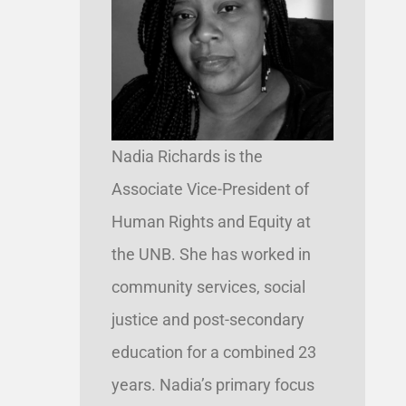
Nadia Richards is the
Associate Vice-President of
Human Rights and Equity at
the UNB. She has worked in
community services, social
justice and post-secondary
education for a combined 23
years. Nadia’s primary focus