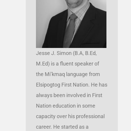
Jesse J. Simon (B.A, B.Ed,
M.Ed) is a fluent speaker of
the Mi’kmaq language from
Elsipogtog First Nation. He has
always been involved in First
Nation education in some
capacity over his professional
career. He started as a