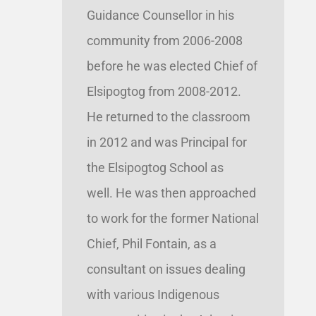
Guidance Counsellor in his
community from 2006-2008
before he was elected Chief of
Elsipogtog from 2008-2012.
He returned to the classroom
in 2012 and was Principal for
the Elsipogtog School as
well. He was then approached
to work for the former National
Chief, Phil Fontain, as a
consultant on issues dealing
with various Indigenous