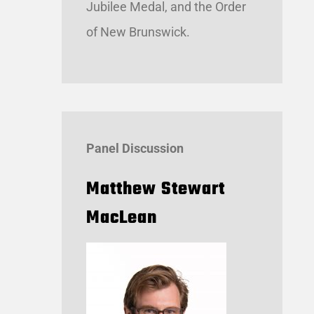
Jubilee Medal, and the Order
of New Brunswick.
Panel Discussion
Matthew Stewart
MacLean