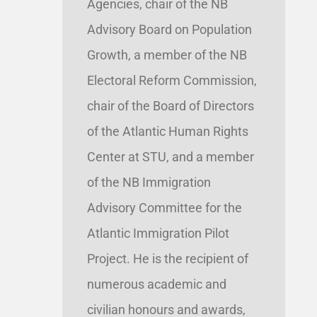
Agencies, chair of the NB
Advisory Board on Population
Growth, a member of the NB
Electoral Reform Commission,
chair of the Board of Directors
of the Atlantic Human Rights
Center at STU, and a member
of the NB Immigration
Advisory Committee for the
Atlantic Immigration Pilot
Project. He is the recipient of
numerous academic and
civilian honours and awards,