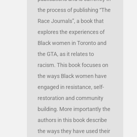
the process of publishing “The
Race Journals”, a book that
explores the experiences of
Black women in Toronto and
the GTA, as it relates to
racism. This book focuses on
the ways Black women have
engaged in resistance, self-
restoration and community
building. More importantly the
authors in this book describe
the ways they have used their