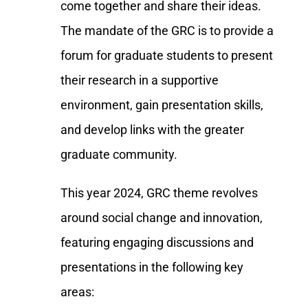
come together and share their ideas.
The mandate of the GRC is to provide a
forum for graduate students to present
their research in a supportive
environment, gain presentation skills,
and develop links with the greater
graduate community.
This year 2024, GRC theme revolves
around social change and innovation,
featuring engaging discussions and
presentations in the following key
areas: