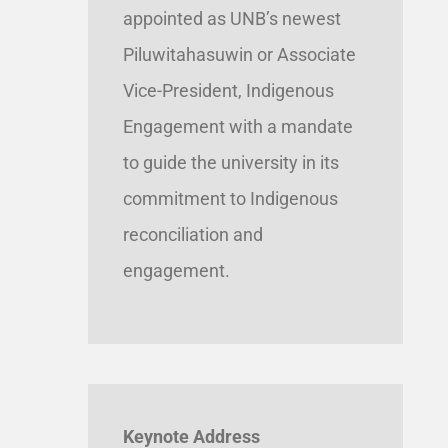
appointed as UNB’s newest
Piluwitahasuwin or Associate
Vice-President, Indigenous
Engagement with a mandate
to guide the university in its
commitment to Indigenous
reconciliation and
engagement.
Keynote Address