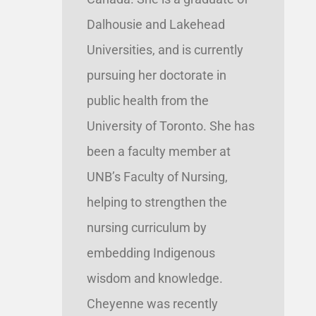
Dalhousie and Lakehead
Universities, and is currently
pursuing her doctorate in
public health from the
University of Toronto. She has
been a faculty member at
UNB’s Faculty of Nursing,
helping to strengthen the
nursing curriculum by
embedding Indigenous
wisdom and knowledge.
Cheyenne was recently