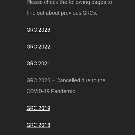
Please check the following pages to
find out about previous GRCs.
GRC 2023
GRC 2022
GRC 2021
GRC 2020 – Cancelled due to the
COVID-19 Pandemic
GRC 2019
GRC 2018