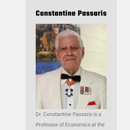
Constantine Passaris
Dr. Constantine Passaris is a
Professor of Economics at the