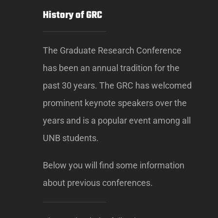
History of GRC
The Graduate Research Conference
has been an annual tradition for the
past 30 years. The GRC has welcomed
prominent keynote speakers over the
years and is a popular event among all
UNB students.
Below you will find some information
about previous conferences.