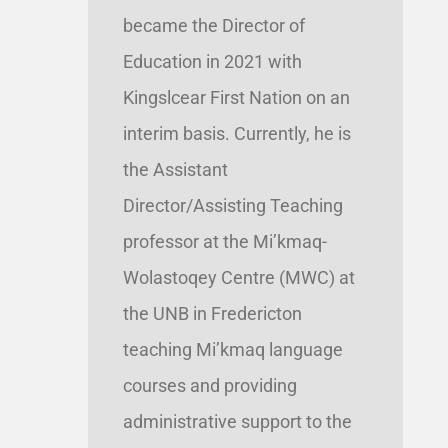
became the Director of
Education in 2021 with
Kingslcear First Nation on an
interim basis. Currently, he is
the Assistant
Director/Assisting Teaching
professor at the Mi’kmaq-
Wolastoqey Centre (MWC) at
the UNB in Fredericton
teaching Mi’kmaq language
courses and providing
administrative support to the