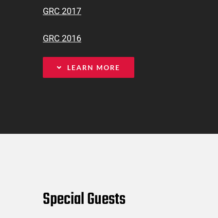
GRC 2017
GRC 2016
LEARN MORE
Special Guests