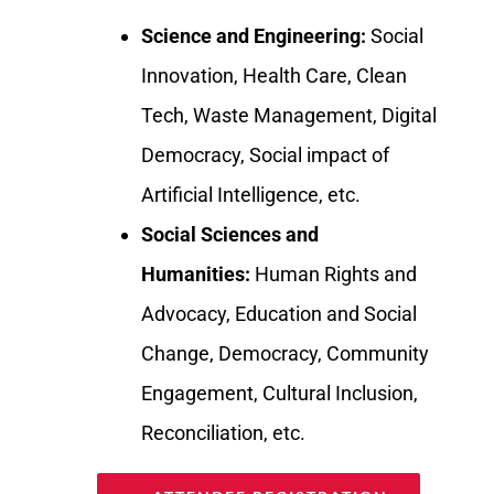
Science and Engineering:
Social
Innovation, Health Care, Clean
Tech, Waste Management, Digital
Democracy, Social impact of
Artificial Intelligence, etc.
Social Sciences and
Humanities:
Human Rights and
Advocacy, Education and Social
Change, Democracy, Community
Engagement, Cultural Inclusion,
Reconciliation, etc.