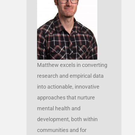
Matthew excels in converting
research and empirical data
into actionable, innovative
approaches that nurture
mental health and
development, both within
communities and for