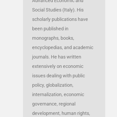
Advanced Economic and
Social Studies (Italy). His
scholarly publications have
been published in
monographs, books,
encyclopedias, and academic
journals. He has written
extensively on economic
issues dealing with public
policy, globalization,
internalization, economic
governance, regional
development, human rights,