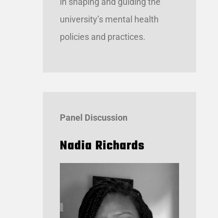
in shaping and guiding the
university’s mental health
policies and practices.
Panel Discussion
Nadia Richards