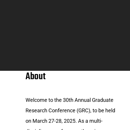
About
Welcome to the 30th Annual Graduate
Research Conference (GRC), to be held
on March 27-28, 2025. As a multi-