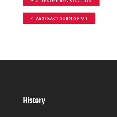
ATTENDEE REGISTRATION
ABSTRACT SUBMISSION
History