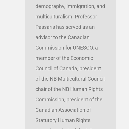
demography, immigration, and
multiculturalism. Professor
Passaris has served as an
advisor to the Canadian
Commission for UNESCO, a
member of the Economic
Council of Canada, president
of the NB Multicultural Council,
chair of the NB Human Rights
Commission, president of the
Canadian Association of
Statutory Human Rights