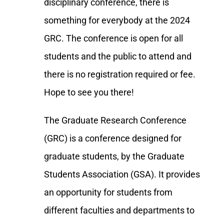
disciplinary conference, there is
something for everybody at the 2024
GRC. The conference is open for all
students and the public to attend and
there is no registration required or fee.
Hope to see you there!
The Graduate Research Conference
(GRC) is a conference designed for
graduate students, by the Graduate
Students Association (GSA). It provides
an opportunity for students from
different faculties and departments to