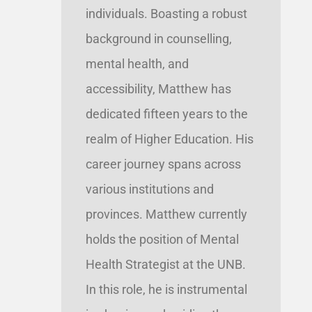
individuals. Boasting a robust
background in counselling,
mental health, and
accessibility, Matthew has
dedicated fifteen years to the
realm of Higher Education. His
career journey spans across
various institutions and
provinces. Matthew currently
holds the position of Mental
Health Strategist at the UNB.
In this role, he is instrumental