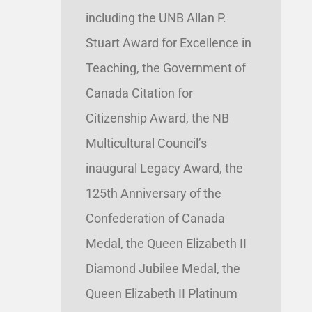
including the UNB Allan P.
Stuart Award for Excellence in
Teaching, the Government of
Canada Citation for
Citizenship Award, the NB
Multicultural Council’s
inaugural Legacy Award, the
125th Anniversary of the
Confederation of Canada
Medal, the Queen Elizabeth II
Diamond Jubilee Medal, the
Queen Elizabeth II Platinum