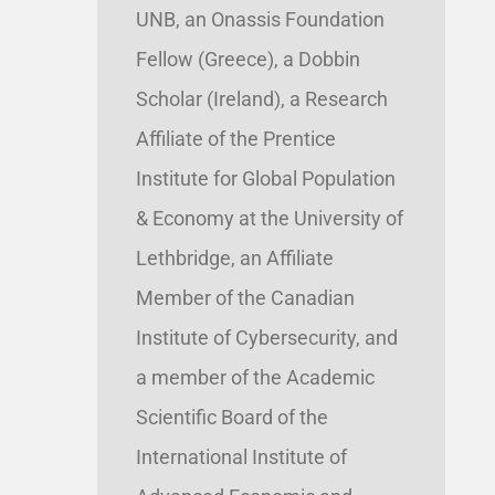
UNB, an Onassis Foundation
Fellow (Greece), a Dobbin
Scholar (Ireland), a Research
Affiliate of the Prentice
Institute for Global Population
& Economy at the University of
Lethbridge, an Affiliate
Member of the Canadian
Institute of Cybersecurity, and
a member of the Academic
Scientific Board of the
International Institute of