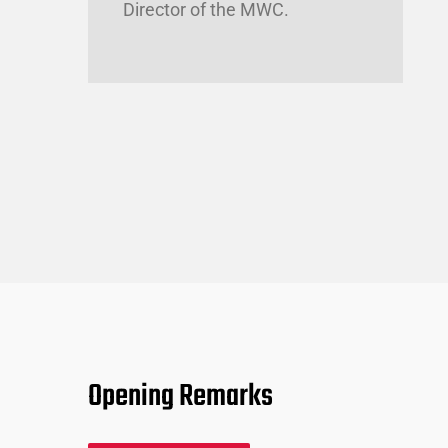
Director of the MWC.
Opening Remarks