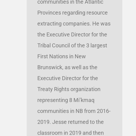
communities in the Atlantic
Provinces regarding resource
extracting companies. He was
the Executive Director for the
Tribal Council of the 3 largest
First Nations in New
Brunswick, as well as the
Executive Director for the
Treaty Rights organization
representing 8 Mi’kmaq
communities in NB from 2016-
2019. Jesse returned to the
classroom in 2019 and then