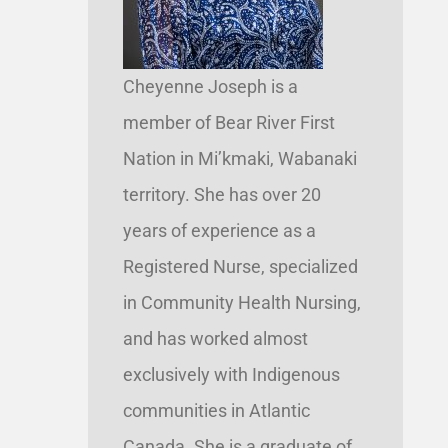
Cheyenne Joseph is a
member of Bear River First
Nation in Mi’kmaki, Wabanaki
territory. She has over 20
years of experience as a
Registered Nurse, specialized
in Community Health Nursing,
and has worked almost
exclusively with Indigenous
communities in Atlantic
Canada. She is a graduate of