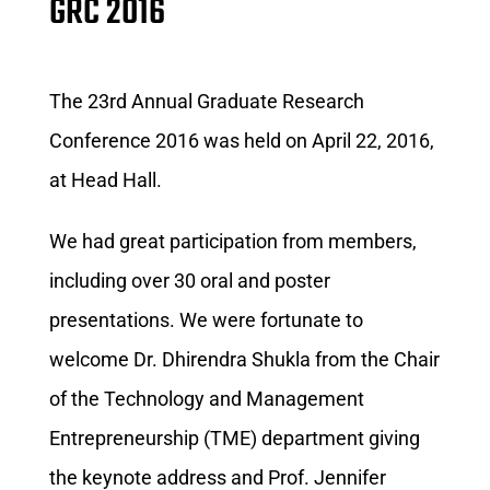
GRC 2016
The 23rd Annual Graduate Research
Conference 2016 was held on April 22, 2016,
at Head Hall.
We had great participation from members,
including over 30 oral and poster
presentations. We were fortunate to
welcome Dr. Dhirendra Shukla from the Chair
of the Technology and Management
Entrepreneurship (TME) department giving
the keynote address and Prof. Jennifer