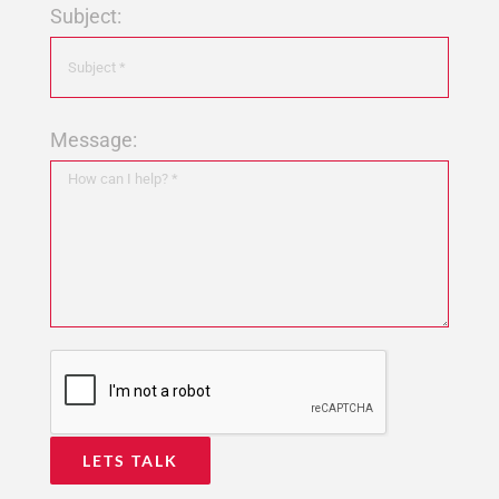
Subject:
Message: