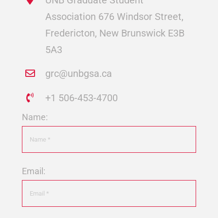
Association 676 Windsor Street,
Fredericton, New Brunswick E3B
5A3
grc@unbgsa.ca
+1 506-453-4700
Name:
Email: