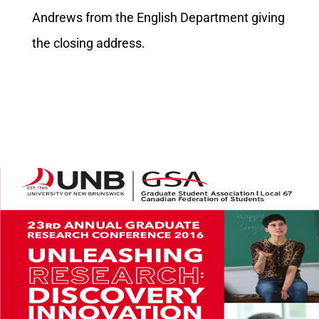
Andrews from the English Department giving
the closing address.