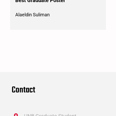
Best Graduate Poster
Alaeldin Suliman
Contact
UNB Graduate Student