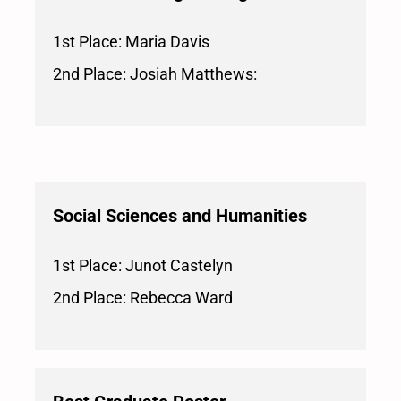
1st Place: Maria Davis
2nd Place: Josiah Matthews:
Social Sciences and Humanities
1st Place: Junot Castelyn
2nd Place: Rebecca Ward