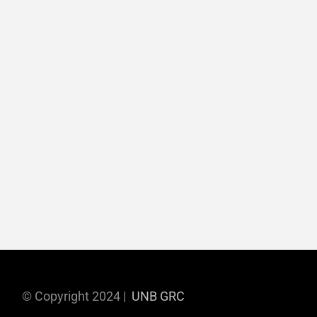
© Copyright 2024 |
UNB GRC