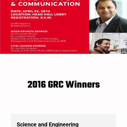
2016 GRC Winners
Science and Engineering