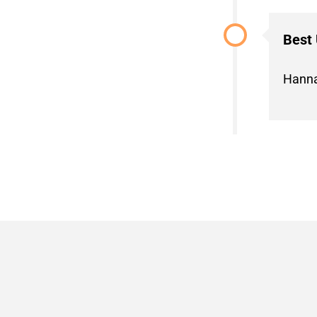
Best
Hanna