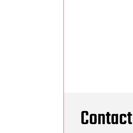
Contact