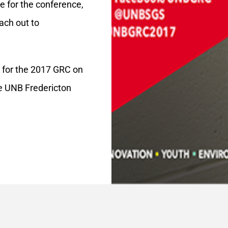
e for the conference,
ach out to
s for the 2017 GRC on
e UNB Fredericton