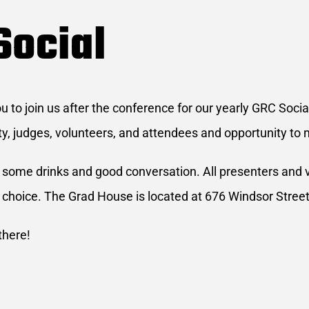
Social
to join us after the conference for our yearly GRC Social
ty, judges, volunteers, and attendees and opportunity to 
r some drinks and good conversation. All presenters and vo
 choice. The Grad House is located at 676 Windsor Street
there!