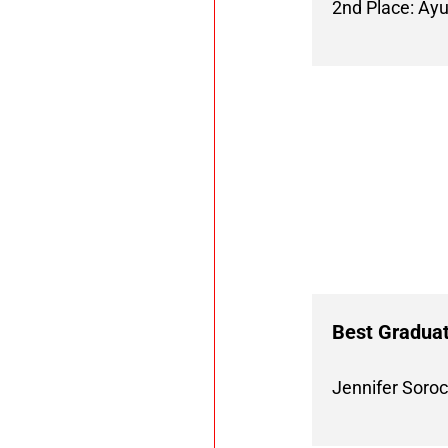
2nd Place: Ay
Best Graduat
Jennifer Soro