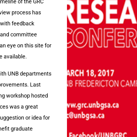
imeline of the GRC
eview process has
 with feedback
s and committee
 eye on this site for
 available.
with UNB departments
provements. Last
ning workshop hosted
ces was a great
uggestion or idea for
nefit graduate