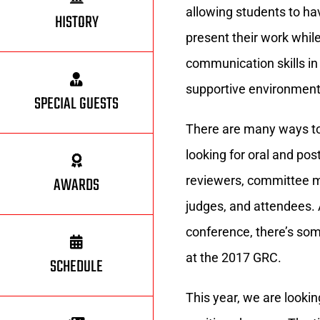
allowing students to ha
HISTORY
present their work whil
communication skills in
supportive environment
SPECIAL GUESTS
There are many ways to
looking for oral and pos
AWARDS
reviewers, committee m
judges, and attendees. A
conference, there’s so
at the 2017 GRC.
SCHEDULE
This year, we are looki