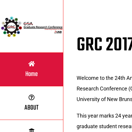
Skip
to
content
GRC 201
Home
Welcome to the 24th A
Research Conference (G
University of New Bruns
ABOUT
This year marks 24 year
graduate student resea