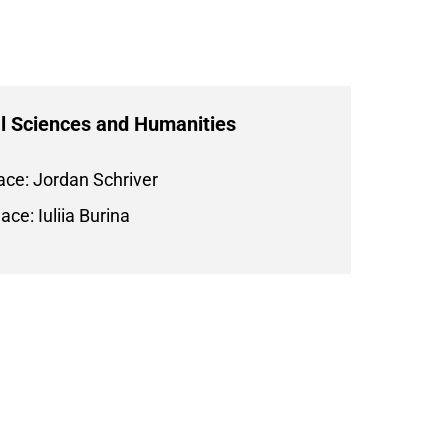
l Sciences and Humanities
ace: Jordan Schriver
ace: Iuliia Burina