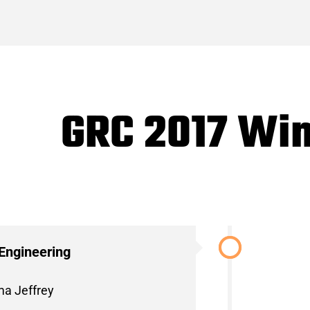
GRC 2017 Wi
Engineering
ma Jeffrey