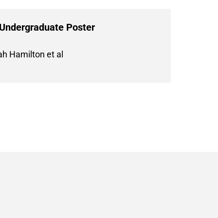
 Undergraduate Poster
h Hamilton et al