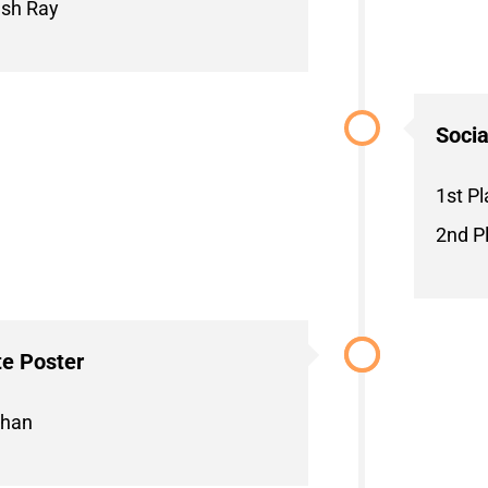
ush Ray
Socia
1st Pl
2nd Pl
e Poster
chan