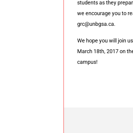
students as they prepar
we encourage you to re
grc@unbgsa.ca.
We hope you will join u
March 18th, 2017 on th
campus!