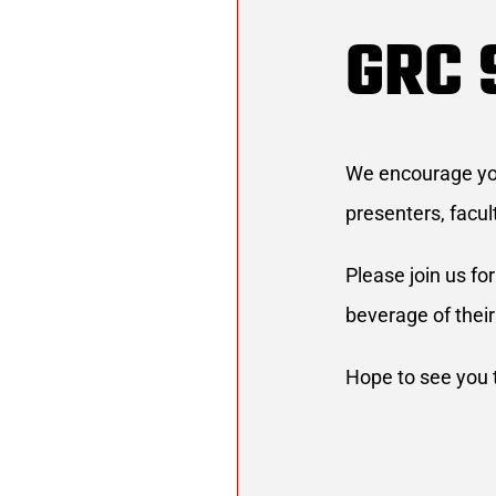
GRC 
We encourage you 
presenters, facul
Please join us fo
beverage of their
Hope to see you 