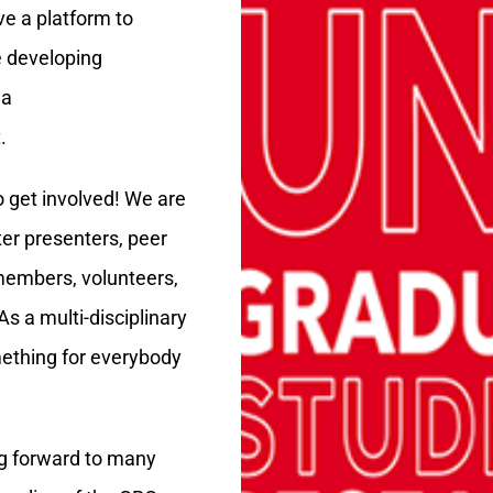
ve a platform to
e developing
 a
.
 get involved! We are
ter presenters, peer
embers, volunteers,
s a multi-disciplinary
mething for everybody
ng forward to many