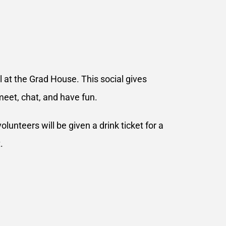
 at the Grad House. This social gives
meet, chat, and have fun.
lunteers will be given a drink ticket for a
.