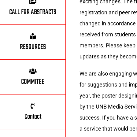
exciting changes. The t
CALL FOR ABSTRACTS
registration and peer r
changed in accordance
received from student
RESOURCES
members. Please keep an
updates as they become
We are also engaging 
COMMITEE
for suggestions and im
year, the poster desig
by the UNB Media Servi
Contact
success. If you have a s
a service that would be