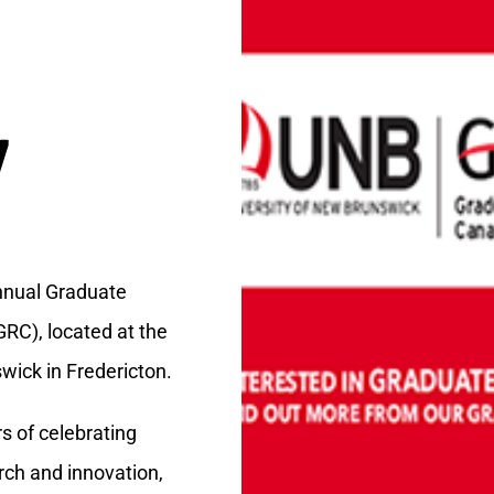
7
nnual Graduate
RC), located at the
wick in Fredericton.
s of celebrating
rch and innovation,