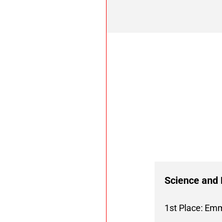
Science and 
1st Place: Em