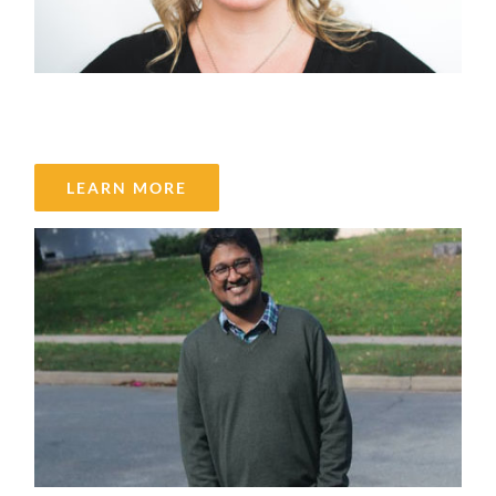
Laura Gilks
LEARN MORE