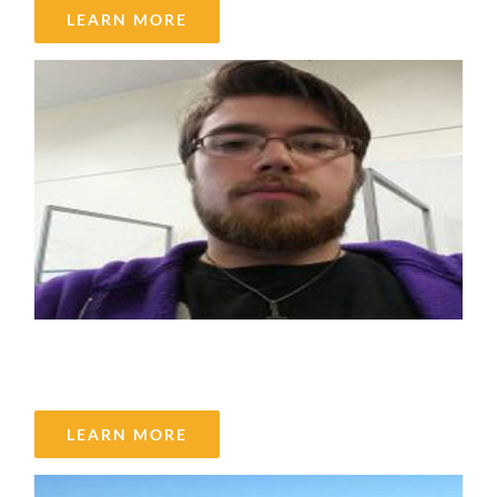
LEARN MORE
Scott Young
LEARN MORE