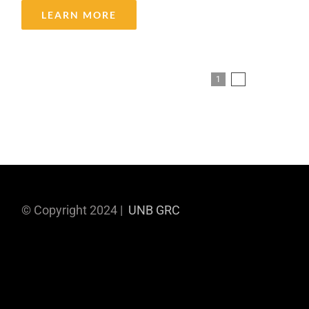
LEARN MORE
1
2
Next
© Copyright 2024 |
UNB GRC