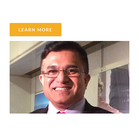
Rashedul Alam
LEARN MORE
Saleem Ahmad Khan