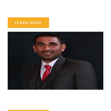
Spencer Virgin
LEARN MORE
Satinder Gill