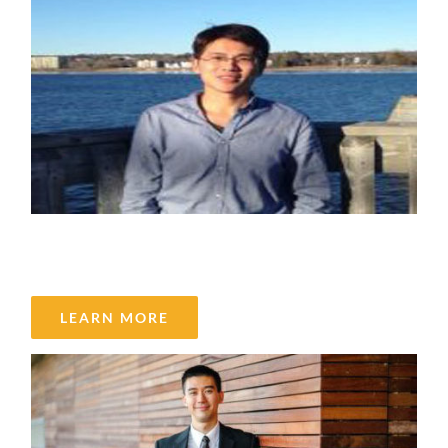
Kang Liang
LEARN MORE