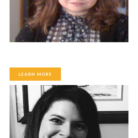
Maha Tantawy
LEARN MORE