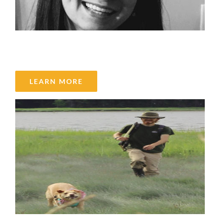
Tabatha Armstrong
LEARN MORE