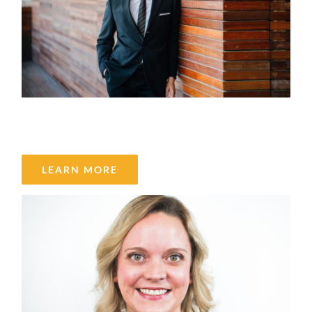
Nasrin Eshraghi Ivari
LEARN MORE