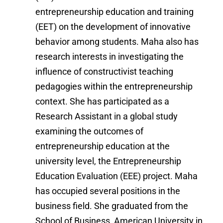
entrepreneurship education and training
(EET) on the development of innovative
behavior among students. Maha also has
research interests in investigating the
influence of constructivist teaching
pedagogies within the entrepreneurship
context. She has participated as a
Research Assistant in a global study
examining the outcomes of
entrepreneurship education at the
university level, the Entrepreneurship
Education Evaluation (EEE) project. Maha
has occupied several positions in the
business field. She graduated from the
School of Business, American University in