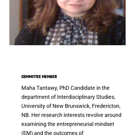
Maha Tantawy
COMMITTEE MEMBER
Maha Tantawy, PhD Candidate in the
department of Interdisciplinary Studies,
University of New Brunswick, Fredericton,
NB. Her research interests revolve around
examining the entrepreneurial mindset
(EM) and the outcomes of