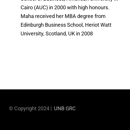
Cairo (AUC) in 2000 with high honours.
Maha received her MBA degree from
Edinburgh Business School, Heriot Watt
University, Scotland, UK in 2008
© Copyright 2024 |
UNB GRC