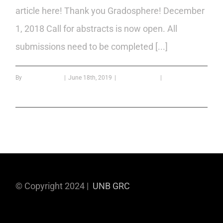
article here! Thank you Gradosphere! December
1, 2018 Call for abstracts is now open. All
submissions need to be completed [...]
By
Bipin Kumar B
|
June 18th, 2019
|
confrence year
|
0 Comments
Read More
© Copyright 2024 |
UNB GRC