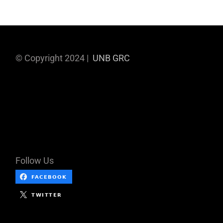
© Copyright 2024 |
UNB GRC
Follow Us