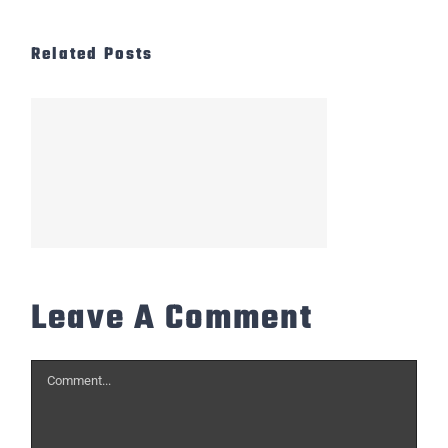
Related Posts
Leave A Comment
Comment