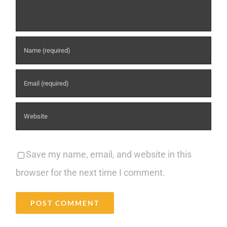
Save my name, email, and website in this
browser for the next time I comment.