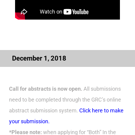
December 1, 2018
Call for abstracts is now open.
All submissions
need to be completed through the GRC’s online
abstract submission system.
Click here to make
your submission.
*Please note:
when applying for “Both” In the