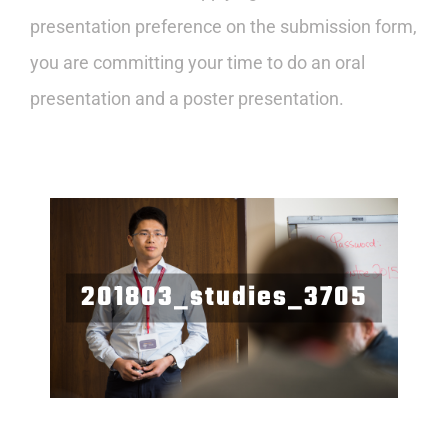
presentation preference on the submission form,
you are committing your time to do an oral
presentation and a poster presentation.
201803_studies_3705