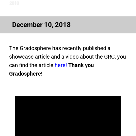
2018
December 10, 2018
The Gradosphere has recently published a
showcase article and a video about the GRC, you
can find the article
here!
Thank you
Gradosphere!