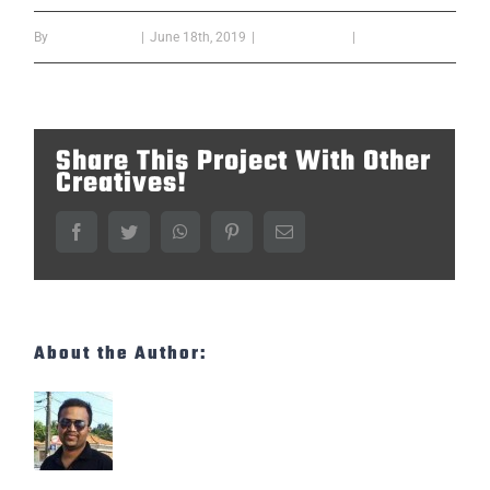
By
Bipin Kumar B
|
June 18th, 2019
|
confrence year
|
0 Comments
Share This Project With Other
Creatives!
Facebook
Twitter
WhatsApp
Pinterest
Email
About the Author:
Bipin Kumar B