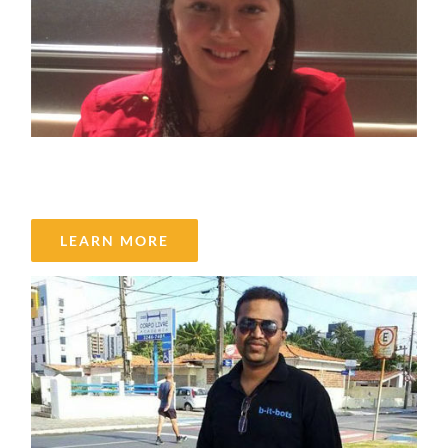
Brittany Dixon
LEARN MORE