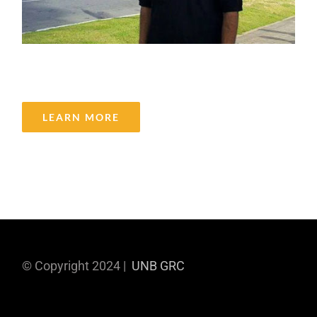
Bipin Kumar Badri Narayanan
LEARN MORE
© Copyright 2024 |
UNB GRC