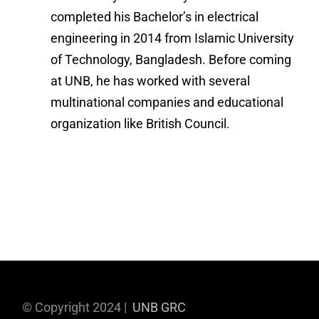
completed his Bachelor’s in electrical
engineering in 2014 from Islamic University
of Technology, Bangladesh. Before coming
at UNB, he has worked with several
multinational companies and educational
organization like British Council.
© Copyright 2024 |
UNB GRC