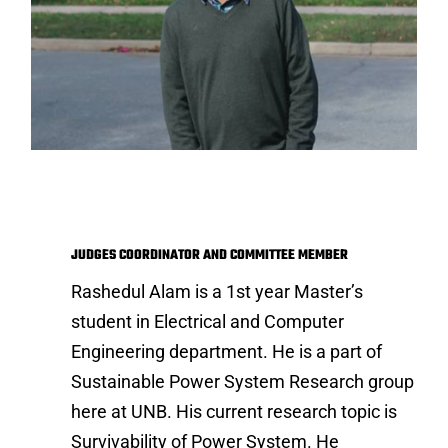
Rashedul Alam
JUDGES COORDINATOR AND COMMITTEE MEMBER
Rashedul Alam is a 1st year Master’s
student in Electrical and Computer
Engineering department. He is a part of
Sustainable Power System Research group
here at UNB. His current research topic is
Survivability of Power System. He