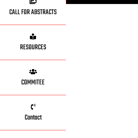
CALL FOR ABSTRACTS
RESOURCES
COMMITEE
Contact