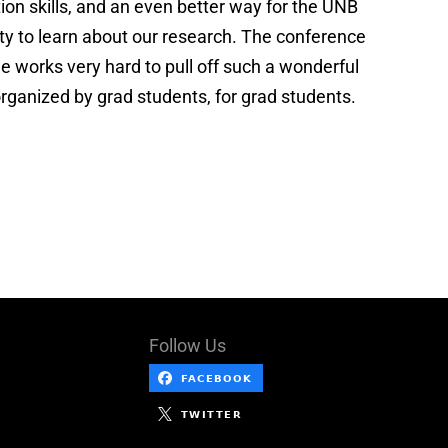
ion skills, and an even better way for the UNB
 to learn about our research. The conference
 works very hard to pull off such a wonderful
rganized by grad students, for grad students.
Follow Us