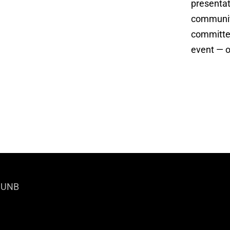
presentat
community
committee
event — o
|
UNB