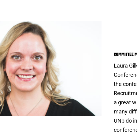
Laur
COMMITTEE 
Laura Gil
Conferen
the confe
Recruitme
a great w
many diff
UNb do in
conferenc