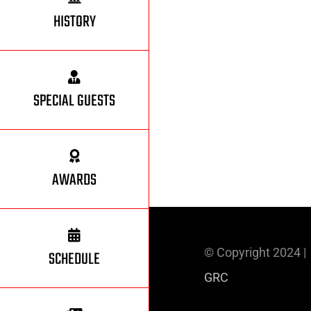
HISTORY
SPECIAL GUESTS
AWARDS
© Copyright 2024 
SCHEDULE
GRC