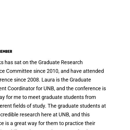
a Gilks
MEMBER
ks has sat on the Graduate Research
ce Committee since 2010, and have attended
rence since 2008. Laura is the Graduate
nt Coordinator for UNB, and the conference is
ay for me to meet graduate students from
erent fields of study. The graduate students at
credible research here at UNB, and this
e is a great way for them to practice their